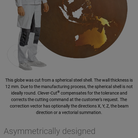
This globe was cut from a spherical steel shell. The wall thickness is
12 mm. Due to the manufacturing process, the spherical shell is not
®
ideally round. Clever-Cut
compensates for the tolerance and
corrects the cutting command at the customer's request. The
correction vector has optionally the directions X, Y, Z, the beam
direction or a vectorial summation.
Asymmetrically designed