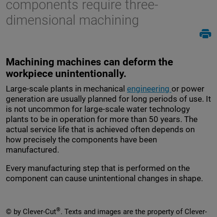
components require three-
dimensional machining
Machining machines can deform the
workpiece unintentionally.
Large-scale plants in mechanical
engineering
or power
generation are usually planned for long periods of use. It
is not uncommon for large-scale water technology
plants to be in operation for more than 50 years. The
actual service life that is achieved often depends on
how precisely the components have been
manufactured.
Every manufacturing step that is performed on the
component can cause unintentional changes in shape.
®
© by Clever-Cut
. Texts and images are the property of Clever-