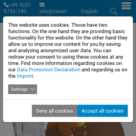
Skip to main navigation
Skip to main content
Skip to page footer
+49 5251
8736-740
info@clever-
English
cut.de
This website uses cookies. Those have two
functions: On the one hand they are providing basic
functionality for this website. On the other hand they
allow us to improve our content for you by saving
and analyzing anonymized user data. You can
redraw your consent to using these cookies at any
time. Find more information regarding cookies on
our
Data Protection Declaration
and regarding us on
the
Imprint
.
Settings
Deny all cookies
Accept all cookies