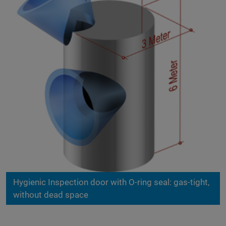
Hygienic Inspection door with O-ring seal: gas-tight,
without dead space