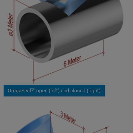
®
OmgaSeal
: open (left) and closed (right)