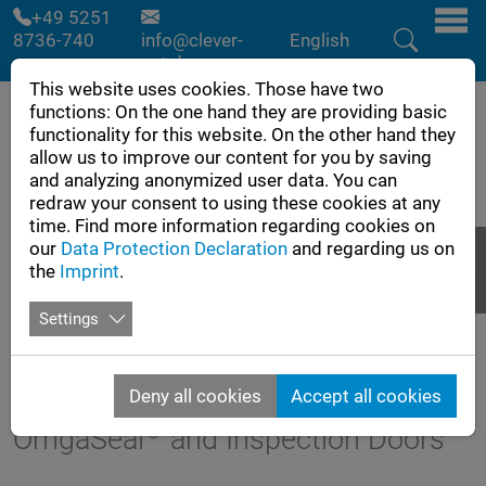
Skip to main navigation
Skip to main content
Skip to page footer
+49 5251
8736-740
info@clever-
English
cut.de
This website uses cookies. Those have two
functions: On the one hand they are providing basic
functionality for this website. On the other hand they
allow us to improve our content for you by saving
and analyzing anonymized user data. You can
redraw your consent to using these cookies at any
time. Find more information regarding cookies on
our
Data Protection Declaration
and regarding us on
the
Imprint
.
Settings
Flyer
Inquiry
Deny all cookies
Accept all cookies
®
OmgaSeal
and Inspection Doors