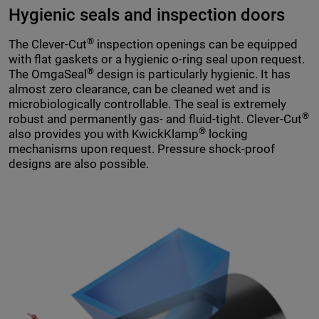
Hygienic seals and inspection doors
®
The Clever-Cut
inspection openings can be equipped
with flat gaskets or a hygienic o-ring seal upon request.
®
The OmgaSeal
design is particularly hygienic. It has
almost zero clearance, can be cleaned wet and is
microbiologically controllable. The seal is extremely
®
robust and permanently gas- and fluid-tight. Clever-Cut
®
also provides you with KwickKlamp
locking
mechanisms upon request. Pressure shock-proof
designs are also possible.