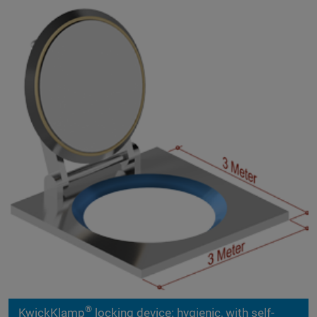
®
KwickKlamp
locking device: hygienic, with self-